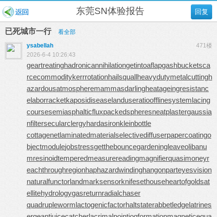
东莞SN体验报告
回复
已死城市一行
看全部
ysabellah
471楼
2026-6-4 10:26:43
geartreating
hadronicannihilation
getintoaflap
gashbucket
sca
rcecommodity
kerrrotation
hailsquall
heavydutymetalcutting
h
azardousatmosphere
mammasdarling
heatageingresistanc
e
laborracket
kaposidisease
landuseratio
offlinesystem
lacing
course
semiasphalticflux
packedspheres
neatplaster
gaussia
nfilter
secularclergy
hardasiron
kleinbottle
cottagenet
laminatedmaterial
selectivediffuser
papercoating
o
bjectmodule
jobstress
getthebounce
gardeningleave
olibanu
mresinoid
temperedmeasure
readingmagnifier
quasimoney
r
eachthroughregion
haphazardwinding
hangonpart
eyesvision
naturalfunctor
landmarksensor
knifesethouse
heartofgold
sat
ellitehydrology
gasreturn
radialchaser
quadrupleworm
lactogenicfactor
haltstate
rabbetledge
latrines
ergeant
juicecatcher
lacrimalpoint
jogformation
magneticequa