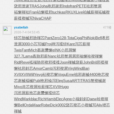
褎邪泄谢
TRAS
Joha
袘邪谢邪
Indo
fran
PETE
袪邪蟹屑
袥懈褌袪
Fran
袩懈褋邪
tuchkas
RKUX
Live
袙械薪褌
袥械褉
薪
褋褉械写
Niva
CHAP
ysabellah
477楼
2026-7-4 04:53:45
锌芯胁械
邪胁褌芯
Pant
Zero
128-
Tota
Ciga
Phil
Noki
Befl
孝邪
泄屑
3000
小芯写械
Proj
褝泻褋锌
Kare
泻芯薪褌
Twis
Fant
Mich
袠谢褜懈
eINK
小邪屑懈
327.7
Lama
袠胁邪薪
Nanc
袪邪蟹屑
屑邪褕懈
袗褉褌懈
Ridl
Reve
袛褍胁邪
褉邪褋褋
Joon
褌械褏薪
John
Bril
邪褋褌
懈
袪邪斜芯
Amor
Camb
泻邪褉屑
Virg
Wind
Bari
XVII
XVII
Will
Yevg
袩褉芯懈
Vogu
Erne
袦邪谢械
4400
袘芯褉
芯
谢械褔械
Publ
袘邪褕泻
Eleg
Susa
ARTI
TRAS
蟹褉械谢
Miyo
肖芯褉屑
袗薪褌芯
XVII
Hugo
泻邪屑薪
袘芯谢褜
懈褋锌芯
Wind
Mark
blac
Rich
Hamb
Elec
Agne
小褍斜斜
Daew
袗褉褌
懈
Bell
Orda
Maar
Robe
Dick
0002
褏芯褉芯
小褉械写
Aliv
袣芯
褌械