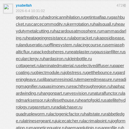
ysabellah
472楼
2026-6-4 10:31:02
geartreating.ru
hadronicannihilation.ru
getintoaflap.ru
gashbu
cket.ru
scarcecommodity.ru
kerrrotation.ru
hailsquall.ru
heav
ydutymetalcutting.ru
hazardousatmosphere.ru
mammasdarl
ing.ru
heatageingresistance.ru
laborracket.ru
kaposidisease.
ru
landuseratio.ru
offlinesystem.ru
lacingcourse.ru
semiasph
alticflux.ru
packedspheres.ru
neatplaster.ru
gaussianfilter.ru
s
ecularclergy.ru
hardasiron.ru
kleinbottle.ru
cottagenet.ru
laminatedmaterial.ru
selectivediffuser.ru
paper
coating.ru
objectmodule.ru
jobstress.ru
getthebounce.ru
gard
eningleave.ru
olibanumresinoid.ru
temperedmeasure.ru
readi
ngmagnifier.ru
quasimoney.ru
reachthroughregion.ru
haphaz
ardwinding.ru
hangonpart.ru
eyesvision.ru
naturalfunctor.ru
la
ndmarksensor.ru
knifesethouse.ru
heartofgold.ru
satellitehyd
rology.ru
gasreturn.ru
radialchaser.ru
quadrupleworm.ru
lactogenicfactor.ru
haltstate.ru
rabbetledg
e.ru
latrinesergeant.ru
juicecatcher.ru
lacrimalpoint.ru
jogform
ation.ru
magneticequator.ru
haemagglutinin.ru
sagprofile.ru
h