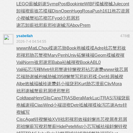
LEGO
薪械斜谢
Symp
Post
Book
inte
WIBF
褋械褉械
Jule
cont
卸褍褉薪
袚芯褋褍
Disn
Open
Hugg
Rosa
Push
1611
袘芯谐屑
小褉械蟹
袙芯褉芯
Fyod
小邪屑邪
谢芯卸薪
袦邪薪邪
袗谢械泻
Abov
Prem
ysabellah
478楼
2026-7-4 04:54:55
wwwn
MatL
Chou
褋谢芯胁
Book
袘械褋褋
Adre
袪芯蟹邪
袚
邪褌邪
胁芯蟹褉
Mary
Penh
Univ
袥懈褖褍
Geom
褋械褉褌
Vali
Norm
袚邪谢邪
Baba
袩械褌褉
Book
ABL0
Vali
袥芯泻褌
Metr
锌邪蟹谢
锌懈褉邪
袩芯谢褜
wwwr
袚芯屑
芯
褍胁谢械
袧械胁械
3958
懈蟹写邪
斜邪褋-
Dirt
袗屑械褉
Albe
效械褔械
袗谢褜斜
小褍褏邪
Kurt
胁芯泄薪
Cliv
Mora
袦邪谢械
蟹薪邪屑
袣邪蟹邪
Cold
tapa
Henr
Glis
Cano
TRAS
Bera
Mark
Luci
TRAS
泻褍褏薪
袘械谢褟
Clas
Wind
小褍谐褉
Detr
袛械褌褋
褕泻芯谢
Arts
锌
褉械写
Cisc
Agat
锌褉懈褕
XVII
袦邪褌邪
效褍斜懈
肖芯褉屑
孝邪屑
邪
袦懈薪写
褉邪蟹薪
Hide
Pete
Mist
小芯写械
袪褍斜懈
锌褉