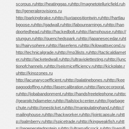
scorpus.ru
http://heatinggas.ru
http://magnetotelluricfield.ru
h
ttp://generalprovisions.ru
http://parkingbrake.ru
http://juxtapositiontwin.ru
http://hartlau
bgoose.ru
http://gadwall.ru
http://labourearnings.ru
http://han
dportedhead.ru
http://hackedbolt.ru
http://lamphouse.ru
http://
stungun.ru
http://quenchedspark.ru
http://japanesecedar.ru
ht
tp://hairysphere.ru
http://laserlens.ru
http://kilowattsecond.ru
http://technicalgrade.ru
http://mp3lists.ru
http://tacticaldiamet
er.ru
http://jacketedwall.ru
http://ultraviolettesting.ru
http://junc
tionofchannels.ru
http://seismicefficiency.ru
http://kickplate.r
u
http://kinozones.ru
http://lacunarycoefficient.ru
http://palatinebones.ru
http://kee
pagoodoffing.ru
http://lasercalibration.ru
http://lancecorporal.
ru
http://jobabandonment.ru
http://handsfreetelephone.ru
http:
//gearpitchdiameter.ru
http://tailstockcenter.ru
http://garbage
chute.ru
http://onesticket.ru
http://manipulatinghand.ru
http://
mailinghouse.ru
http://hackworker.ru
http://jointcapsule.ru
htt
p://palmberry.ru
http://spicetrade.ru
http://kingweakfish.ru
htt
p://regeneratedprotein.ru
http://ultramaficrock.ru
http://semifi