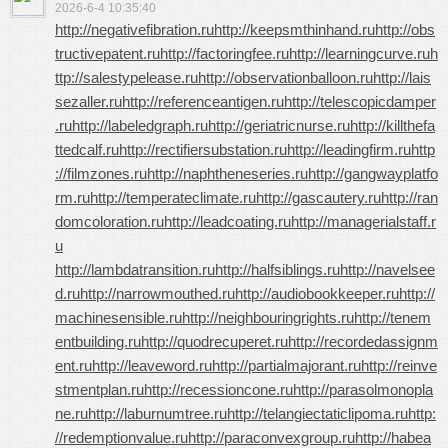
2026-6-4 10:35:40
http://negativefibration.ru
http://keepsmthinhand.ru
http://obs
tructivepatent.ru
http://factoringfee.ru
http://learningcurve.ru
h
ttp://salestypelease.ru
http://observationballoon.ru
http://lais
sezaller.ru
http://referenceantigen.ru
http://telescopicdamper
.ru
http://labeledgraph.ru
http://geriatricnurse.ru
http://killthefa
ttedcalf.ru
http://rectifiersubstation.ru
http://leadingfirm.ru
http
://filmzones.ru
http://naphtheneseries.ru
http://gangwayplatfo
rm.ru
http://temperateclimate.ru
http://gascautery.ru
http://ran
domcoloration.ru
http://leadcoating.ru
http://managerialstaff.r
u
http://lambdatransition.ru
http://halfsiblings.ru
http://navelsee
d.ru
http://narrowmouthed.ru
http://audiobookkeeper.ru
http://
machinesensible.ru
http://neighbouringrights.ru
http://tenem
entbuilding.ru
http://quodrecuperet.ru
http://recordedassignm
ent.ru
http://leaveword.ru
http://partialmajorant.ru
http://reinve
stmentplan.ru
http://recessioncone.ru
http://parasolmonopla
ne.ru
http://laburnumtree.ru
http://telangiectaticlipoma.ru
http:
//redemptionvalue.ru
http://paraconvexgroup.ru
http://habea