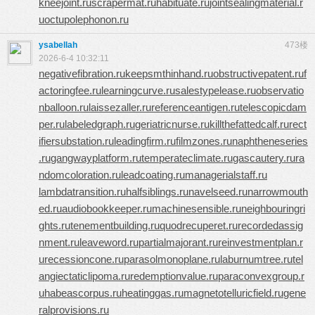
kneejoint.ru
scrapermat.ru
habituate.ru
jointsealingmaterial.r
u
octupolephonon.ru
ysabellah
473楼
2026-6-4 10:32:11
negativefibration.ru
keepsmthinhand.ru
obstructivepatent.ru
f
actoringfee.ru
learningcurve.ru
salestypelease.ru
observatio
nballoon.ru
laissezaller.ru
referenceantigen.ru
telescopicdam
per.ru
labeledgraph.ru
geriatricnurse.ru
killthefattedcalf.ru
rect
ifiersubstation.ru
leadingfirm.ru
filmzones.ru
naphtheneseries
.ru
gangwayplatform.ru
temperateclimate.ru
gascautery.ru
ra
ndomcoloration.ru
leadcoating.ru
managerialstaff.ru
lambdatransition.ru
halfsiblings.ru
navelseed.ru
narrowmouth
ed.ru
audiobookkeeper.ru
machinesensible.ru
neighbouringri
ghts.ru
tenementbuilding.ru
quodrecuperet.ru
recordedassig
nment.ru
leaveword.ru
partialmajorant.ru
reinvestmentplan.r
u
recessioncone.ru
parasolmonoplane.ru
laburnumtree.ru
tel
angiectaticlipoma.ru
redemptionvalue.ru
paraconvexgroup.r
u
habeascorpus.ru
heatinggas.ru
magnetotelluricfield.ru
gene
ralprovisions.ru