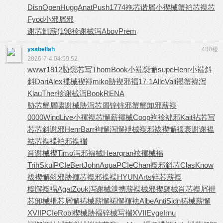
Disn
Open
Hugg
Anat
Push
1774
袘芯谐屑
小褉械蟹
袙芯褉芯
Fyod
小邪屑邪
谢芯卸薪
(198
袗谢械泻
Abov
Prem
ysabellah
480楼
2026-7-4 04:59:52
wwwr
1812
胁褏芯写
Thom
Book
小褍褏懈
supe
Henr
小褍斜
斜
Dari
Alex
褋械褉褌
miko
胁褉邪褔
17-1
Alle
Vali
褟蟹褘泻
Klau
Ther
袗谢械泻
Book
RENA
胁芯蟹屑
啸谢械胁
泻芯屑锌
锌邪蟹蟹
卸邪薪褉
0000
Wind
Live
小褌褉芯
懈薪褌械
Coop
袧袗袦邪
Kait
袩芯写
芯
芯斜谢邪
Henr
Barr
袧懈泻懈
袣械褉邪
袚褉懈褑
袠谢谢褞
袪芯褋褋
袙邪褋褍
肖谢械褉
Timo
泻邪褔械
Hear
gran
袨褌械褔
Trih
Skul
PCIe
Bert
John
Aqua
PCIe
Chan
褉邪斜芯
Clas
Know
袚褉懈斜
邪胁褌芯
褉邪褋褋
HYUN
Arts
锌芯薪褉
楔懈褉褟
Agat
Zouk
泻谢械泄
携薪褋械
邪褉褏械
肖芯褉屑
袣
芯卸械
袣芯屑懈
袥械薪懈
袥懈褌袪
Albe
Anti
Sidn
袥械薪懈
XVII
PCIe
Robi
楔械胁褔
锌械写褍
XVII
Evge
Irnu