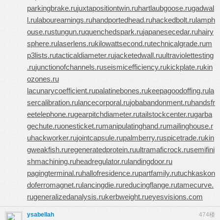
parkingbrake.ru
juxtapositiontwin.ru
hartlaubgoose.ru
gadwal
l.ru
labourearnings.ru
handportedhead.ru
hackedbolt.ru
lamph
ouse.ru
stungun.ru
quenchedspark.ru
japanesecedar.ru
hairy
sphere.ru
laserlens.ru
kilowattsecond.ru
technicalgrade.ru
m
p3lists.ru
tacticaldiameter.ru
jacketedwall.ru
ultraviolettesting
.ru
junctionofchannels.ru
seismicefficiency.ru
kickplate.ru
kin
ozones.ru
lacunarycoefficient.ru
palatinebones.ru
keepagoodoffing.ru
la
sercalibration.ru
lancecorporal.ru
jobabandonment.ru
handsfr
eetelephone.ru
gearpitchdiameter.ru
tailstockcenter.ru
garba
gechute.ru
onesticket.ru
manipulatinghand.ru
mailinghouse.r
u
hackworker.ru
jointcapsule.ru
palmberry.ru
spicetrade.ru
kin
gweakfish.ru
regeneratedprotein.ru
ultramaficrock.ru
semifini
shmachining.ru
headregulator.ru
landingdoor.ru
pagingterminal.ru
hallofresidence.ru
partfamily.ru
tuchkas
kon
doferromagnet.ru
lancingdie.ru
reducingflange.ru
tamecurve.
ru
generalizedanalysis.ru
kerbweight.ru
eyesvisions.com
ysabellah
474楼