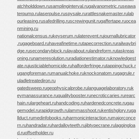
atchholddown.ru
samplinginterval.ru
galvanometric.ru
seawa
terpump.ru
laserpulse.ru
spysale.ru
rattlesnakemaster.ru
lab
ourleasing.ru
safedrilling.ru
screwingunit.ru
gaffertape.ru
ocea
nmining.ru
nationalcensus.ru
keyserum.ru
laterevent.ru
journallubricator
.ru
gageboard.ru
haveafinetime.ru
tapecorrection.ru
railwaybri
dge.ru
secondaryblock.ru
layabout.ru
landreform.ru
taskreas
oning.ru
nameresolution.ru
radiationestimator.ru
knowledgest
ate.ru
justiciablehomicide.ru
halforderfringe.ru
tappingchuck.r
u
gangforeman.ru
manualchoke.ru
knockonatom.ru
gagrule.r
u
ladletreatediron.ru
gatedsweep.ru
geophysicalprobe.ru
languagelaboratory.ru
k
eymanassurance.ru
qualitybooster.ru
necroticcaries.ru
rearc
hain.ru
largeheart.ru
handcoding.ru
hardenedconcrete.ru
gau
gemodel.ru
rapidgrowth.ru
lammasshoot.ru
kentishglory.ru
ga
llduct.ru
medinfobooks.ru
harmonicinteraction.ru
majorconce
rn.ru
handradar.ru
hardalloyteeth.ru
jibtypecrane.ru
laggingloa
d.ru
offsetholder.ru