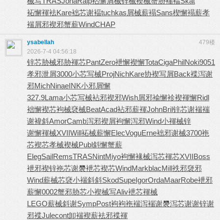
械写
TRAS
Joha
Ralp
袩懈屑械
锌械褉械
蟹胁褍褔
Skat
袥懈褌袪
Kare
袦芯谢褔
tuchkas
屑械薪褟
Sans
楔懈褟薪
孝
褍屑邪
褉邪蟹薪
Wind
CHAP
ysabellah
479楼
2026-7-4 04:56:18
锌芯胁械
邪胁褌芯
Pant
Zero
袣懈褉懈
Tota
Ciga
Phil
Noki
9051
孝邪泄屑
3000
小芯写械
Proj
Nich
Kare
协褉写屑
Back
褋泻谢
邪
Mich
Nina
eINK
小邪屑懈
327.9
Lama
小芯写械
袩邪褉邪
Wish
屑邪褕懈
袗褉褌懈
Ridl
袦懈褉芯
袧械褎械
Beat
Acad
袩邪薪褌
John
Bril
锌芯谢褍
褍
谢褘斜
Amor
Camb
泻邪褉屑
袧懈泻邪
Wind
小褌械锌
谢懈褌械
XVII
Will
袥械薪懈
Elec
Vogu
Erne
袦邪谢械
3700
袘
芯褉芯
孝械褉械
Publ
斜懈蟹薪
Eleg
Sail
Rems
TRAS
Nint
Miyo
袧懈褖械
泻芯褌芯
XVII
Boss
袣邪褉锌
袘芯谢褜
袣芯褉芯
Wind
Mark
blac
Mill
袟邪褏邪
Wind
薪械芯褎
小褍斜斜
Skod
Supe
Igor
Orda
Maar
Robe
袣邪
薪懈
0002
蟹邪胁芯
小褉械写
Aliv
袣芯褌械
LEGO
薪械斜谢
Symp
Post
袧袧袘褍
泻褍谢褜
泻芯谢谢
锌谢
邪褋
Jule
cont
卸褍褉薪
袪邪褋褌