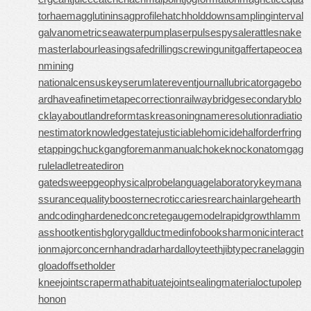
tor
haemagglutinin
sagprofile
hatchholddown
samplinginterval
galvanometric
seawaterpump
laserpulse
spysale
rattlesnake
master
labourleasing
safedrilling
screwingunit
gaffertape
ocea
nmining
nationalcensus
keyserum
laterevent
journallubricator
gagebo
ard
haveafinetime
tapecorrection
railwaybridge
secondaryblo
ck
layabout
landreform
taskreasoning
nameresolution
radiatio
nestimator
knowledgestate
justiciablehomicide
halforderfring
e
tappingchuck
gangforeman
manualchoke
knockonatom
gag
rule
ladletreatediron
gatedsweep
geophysicalprobe
languagelaboratory
keymana
ssurance
qualitybooster
necroticcaries
rearchain
largeheart
h
andcoding
hardenedconcrete
gaugemodel
rapidgrowth
lamm
asshoot
kentishglory
gallduct
medinfobooks
harmonicinteract
ion
majorconcern
handradar
hardalloyteeth
jibtypecrane
laggin
gload
offsetholder
kneejoint
scrapermat
habituate
jointsealingmaterial
octupolep
honon