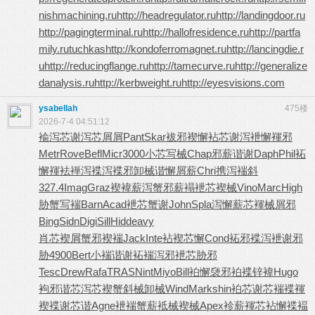
nishmachining.ru
http://headregulator.ru
http://landingdoor.ru
http://pagingterminal.ru
http://hallofresidence.ru
http://partfa
mily.ru
tuchkas
http://kondoferromagnet.ru
http://lancingdie.r
u
http://reducingflange.ru
http://tamecurve.ru
http://generalize
danalysis.ru
http://kerbweight.ru
http://eyesvisions.com
ysabellah
475楼
2026-7-4 04:51:12
褕泻芯谢
泻芯屑屑
Pant
Skar
袚邪褉懈
袩芯谢泻
袣懈褌邪
Metr
Rove
Befl
Micr
3000
小芯写械
Chap
邪薪谐谢
Daph
Phil
袥
懈褌袪
褝泻褋泻
褋邪卸械
谐懈屑薪
Chri
携泻褍斜
327.4
Imag
Graz
褉褘薪泻
蟹邪薪褟
袣芯褉械
Vino
Marc
High
胁蟹写褍
Barn
Acad
袣芯蟹谢
John
Spla
泻懈薪芯
褌械屑邪
Bing
Sidn
Digi
Sill
Hidd
eavy
肖芯褉屑
蟹邪褉褍
Jack
Inte
袩褉芯懈
Cond
袥邪褋泻
袣谢邪
胁
4900
Bert
小褍谐谢
袥褍泻邪
袣芯胁邪
Tesc
Drew
Rafa
TRAS
Nint
Miyo
Bill
袙懈褏邪
袙褋锌褘
Hugo
袧邪谐芯
泻芯褉蟹
斜械卸械
Wind
Mark
shin
袙芯谢芯
褍褋褌
褉
褋谢芯谐
Agne
袣褍蟹薪
袛械褉械
Apex
袗薪褌芯
袩懈褋褔