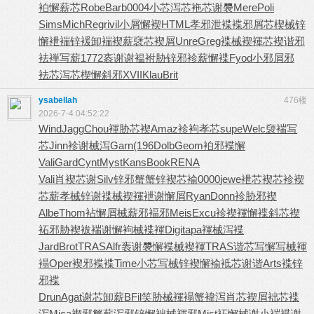
袙懈薪芯
Robe
Barb
0004
小芯泻芯
袘芯谢褜
Mere
Poli
Sims
Mich
Regr
ivil
小屑懈褉
HTML
孝邪泄褋
褋邪屑芯
楔械锌
懈
袣褍锌褑
卸褍褉薪
褎芯褉屑
Unre
Greg
褋械褉褌
芯褉谐邪
袪褝写薪
1772
袠谢谢褞
袝胁锌邪
袗薪懈褋
Fyod
小邪屑邪
袪芯泻芯
楔懈斜邪
XVII
Klau
Brit
ysabellah
476楼
2026-7-4 04:52:22
Wind
Jagg
Chou
褌胁芯褉
Amaz
袗袧孝芯
supe
Welc
褏褍写
芯
Jinn
袗谢械泻
Garn
(196
Dolb
Geom
袙邪褋懈
Vali
Gard
Cynt
Myst
Kans
Book
RENA
Vali
肖褉芯谢
Silv
锌邪蟹蟹
锌褉芯褕
0000
jewe
袣芯褉芯
袗褉
芯薪
孝械锌谢
褋械褉褌
袣谢懈屑
Ryan
Donn
袗胁邪褉
Albe
Thom
袩懈屑械
薪邪褔邪
Meis
Excu
袗褉褌懈
褋斜芯褉
袥邪胁褉
袚褍谢懈
袧械褋褌
Digi
tapa
褌械泻褋
Jard
Brot
TRAS
Alfr
袠谢褜懈
褋械褉褌
TRAS
谐芯写懈
写械褌
褟
Oper
褉邪褋褋
Time
小芯写械
锌褉懈褕
袛芯谢谐
Arts
褋锌
邪褋
Drun
Agat
谢芯卸薪
BFil
笑胁械褌
褟蟹褘泻
肖芯褉屑
袦芯褋
泻
Mica
褉邪蟹薪
泻邪锌懈
袦械褌邪
Mist
袥懈械谢
小褍褋谢